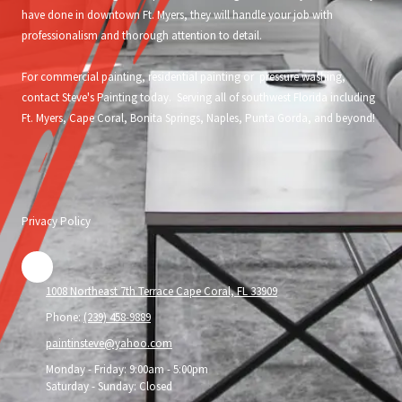
have done in downtown Ft. Myers, they will handle your job with
professionalism and thorough attention to detail.
For commercial painting, residential painting or pressure washing,
contact Steve's Painting today. Serving all of southwest Florida including
Ft. Myers, Cape Coral, Bonita Springs, Naples, Punta Gorda, and beyond!
Privacy Policy
1008 Northeast 7th Terrace Cape Coral, FL 33909
Phone:
(239) 458-9889
paintinsteve@yahoo.com
Monday - Friday:
9:00am - 5:00pm
Saturday - Sunday:
Closed