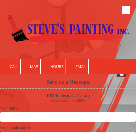
Skip to content
CALL
MAP
HOURS
EMAIL
Send us a Message
1008 Northeast 7th Terrace
Cape Coral, FL 33909
Your Name
Your Email Address