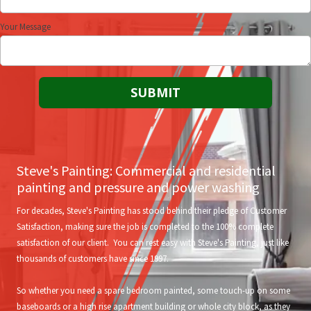
Your Message
Steve's Painting: Commercial and residential
painting and pressure and power washing
For decades, Steve's Painting has stood behind their pledge of Customer
Satisfaction, making sure the job is completed to the 100% complete
satisfaction of our client. You can rest easy with Steve's Painting, just like
thousands of customers have since 1997.
So whether you need a spare bedroom painted, some touch-up on some
baseboards or a high rise apartment building or whole city block, as they