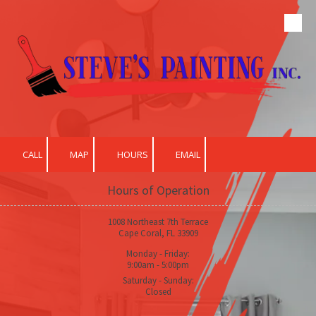
Skip to content
CALL
MAP
HOURS
EMAIL
Hours of Operation
1008 Northeast 7th Terrace
Cape Coral, FL 33909
Monday - Friday:
9:00am - 5:00pm
Saturday - Sunday:
Closed