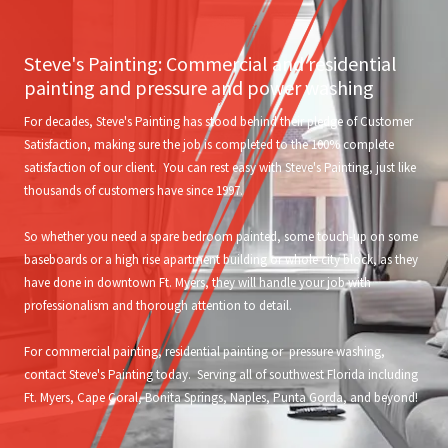
Steve's Painting: Commercial and residential
painting and pressure and power washing
For decades, Steve's Painting has stood behind their pledge of Customer
Satisfaction, making sure the job is completed to the 100% complete
satisfaction of our client. You can rest easy with Steve's Painting, just like
thousands of customers have since 1997.
So whether you need a spare bedroom painted, some touch-up on some
baseboards or a high rise apartment building or whole city block, as they
have done in downtown Ft. Myers, they will handle your job with
professionalism and thorough attention to detail.
For commercial painting, residential painting or pressure washing,
contact Steve's Painting today. Serving all of southwest Florida including
Ft. Myers, Cape Coral, Bonita Springs, Naples, Punta Gorda, and beyond!